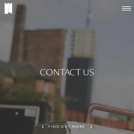
CONTACT US
FIND OUT MORE