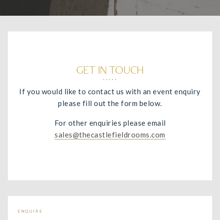
GET IN TOUCH
If you would like to contact us with an event enquiry
please fill out the form below.
For other enquiries please email
sales@thecastlefieldrooms.com
ENQUIRE