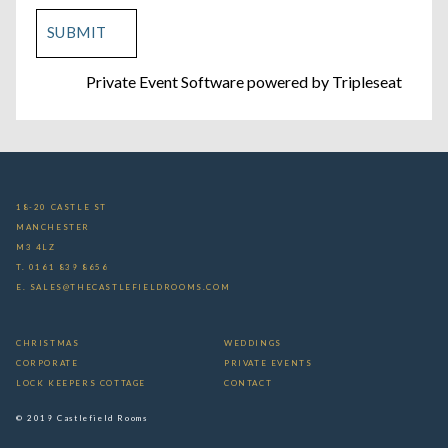
Private Event Software powered by Tripleseat
18-20 CASTLE ST
MANCHESTER
M3 4LZ
T. 0161 839 8656
E. SALES@THECASTLEFIELDROOMS.COM
CHRISTMAS
WEDDINGS
CORPORATE
PRIVATE EVENTS
LOCK KEEPERS COTTAGE
CONTACT
© 2019 Castlefield Rooms