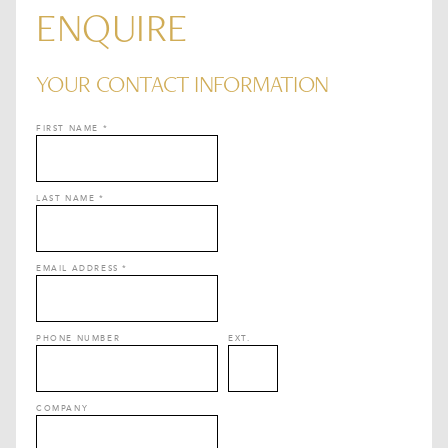
ENQUIRE
YOUR CONTACT INFORMATION
FIRST NAME
*
LAST NAME
*
EMAIL ADDRESS
*
PHONE NUMBER
EXT.
COMPANY