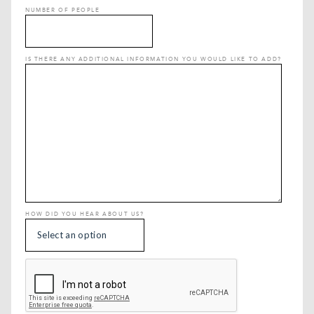
NUMBER OF PEOPLE
IS THERE ANY ADDITIONAL INFORMATION YOU WOULD LIKE TO ADD?
HOW DID YOU HEAR ABOUT US?