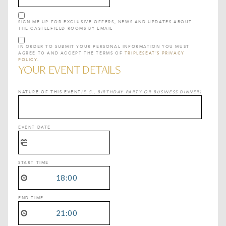
SIGN ME UP FOR EXCLUSIVE OFFERS, NEWS AND UPDATES ABOUT
THE CASTLEFIELD ROOMS BY EMAIL
IN ORDER TO SUBMIT YOUR PERSONAL INFORMATION YOU MUST
AGREE TO AND ACCEPT THE TERMS OF
TRIPLESEAT'S PRIVACY
POLICY.
YOUR EVENT DETAILS
NATURE OF THIS EVENT
(E.G., BIRTHDAY PARTY OR BUSINESS DINNER)
EVENT DATE
START TIME
END TIME